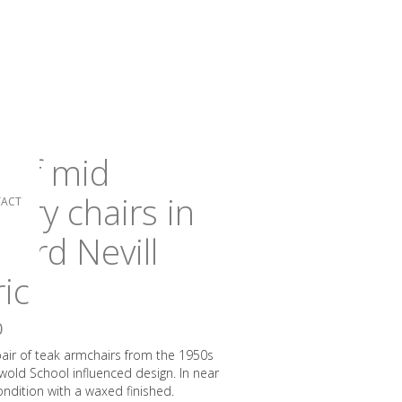
r of mid
tury chairs in
ACT
nard Nevill
ric
0
 pair of teak armchairs from the 1950s
wold School influenced design. In near
ondition with a waxed finished.