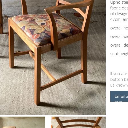
Upholster
fabric de
of design
47cm, arm
overall h
overall w
overall d
seat hei
If you are
button be
us know wh
Email u
item