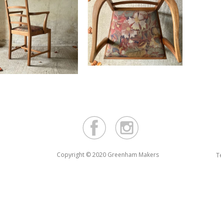
Copyright © 2020 Greenham Makers
T