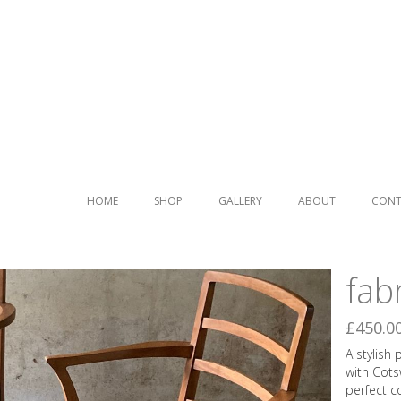
Pai
cen
HOME
SHOP
GALLERY
ABOUT
CONT
Ber
fab
£450.0
A stylish
with Cots
perfect c