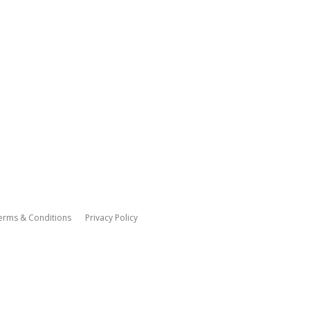
erms & Conditions
Privacy Policy