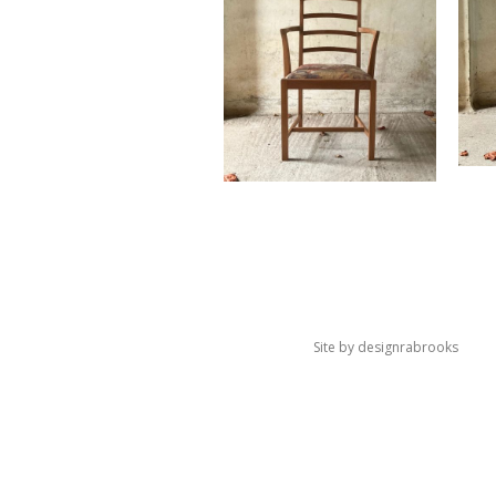
Site by
designrabrooks
×