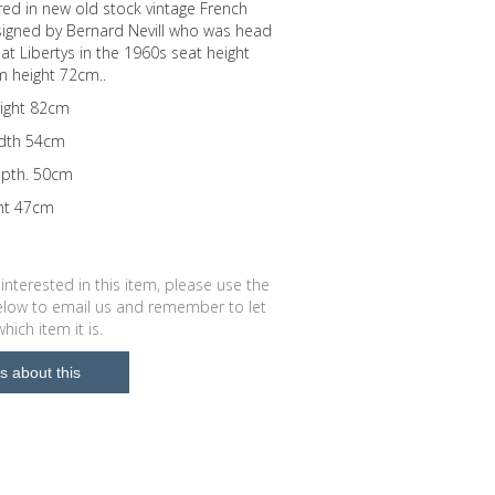
ed in new old stock vintage French
signed by Bernard Nevill who was head
 at Libertys in the 1960s seat height
 height 72cm..
eight 82cm
idth 54cm
epth. 50cm
ght 47cm
 interested in this item, please use the
low to email us and remember to let
ich item it is.
s about this