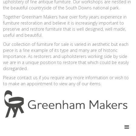
upholstery of fine antique furniture. Our workshops are nestled in
the beautiful countryside of the South Downs national park.
Together Greenham Makers have over forty years experience in
furniture restoration and believe it is increasingly important to
preserve and restore furniture that is well designed, well made,
useful and beautiful.
Our collection of furniture for sale is varied in aesthetic but each
piece is a fine example of its type and many are of historic
importance. As restorers and upholsterers working side by side
we are in a unique position to restore that which could be easily
disregarded.
Please contact us if you require any more information or wish to
to make an appointment to view any of our items.
Site by
designrabrooks