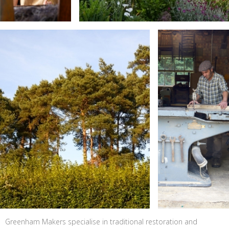
Greenham Makers specialise in traditional restoration and