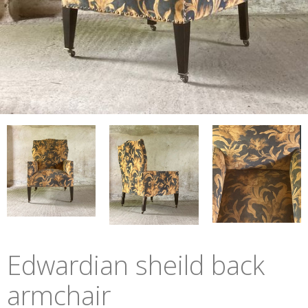
Edwardian sheild back
armchair