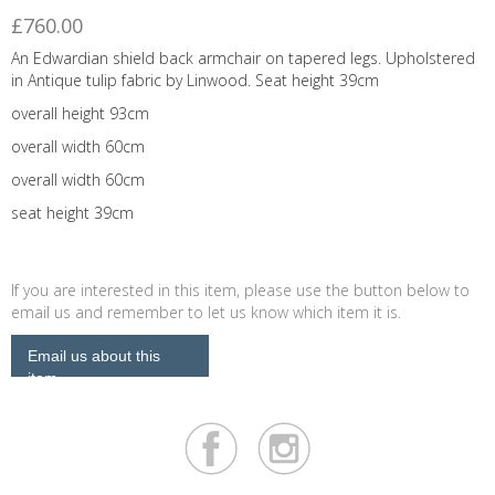
£760.00
An Edwardian shield back armchair on tapered legs. Upholstered
in Antique tulip fabric by Linwood. Seat height 39cm
overall height 93cm
overall width 60cm
overall width 60cm
seat height 39cm
If you are interested in this item, please use the button below to
email us and remember to let us know which item it is.
Email us about this
item