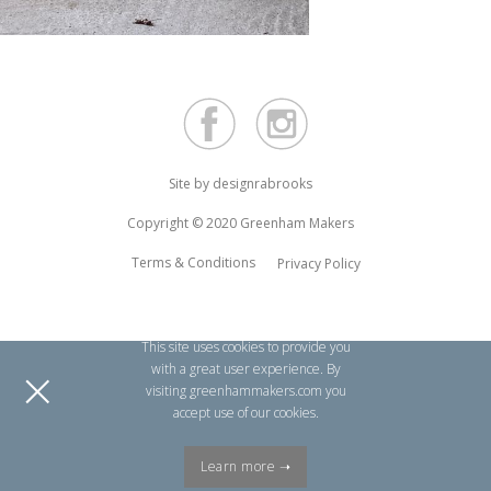
Site by
designrabrooks
Copyright © 2020 Greenham Makers
Terms & Conditions
Privacy Policy
This site uses cookies to provide you
×
with a great user experience. By
visiting greenhammakers.com you
accept use of our cookies.
Learn more ➝