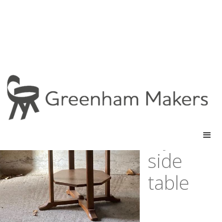
cotswold
school
style oak
side
table